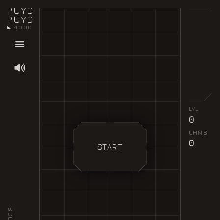
PUYO
PUYO
4000
◣
LVL
0
CHNS
0
START
SCORE